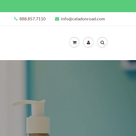
888.857.7110
info@celadonroad.com