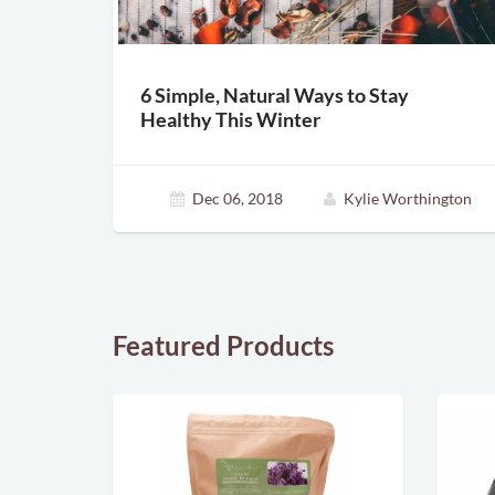
6 Simple, Natural Ways to Stay
Healthy This Winter
Dec 06, 2018
Kylie Worthington
Featured Products