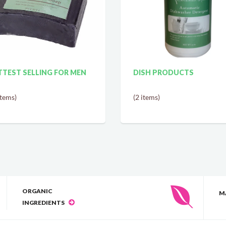
TEST SELLING FOR MEN
DISH PRODUCTS
items)
(2 items)
ORGANIC
M
INGREDIENTS