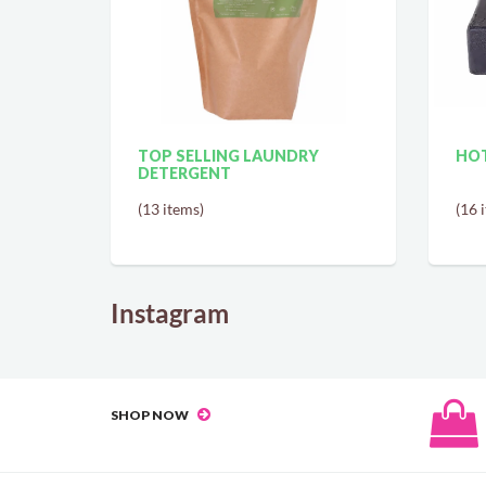
TOP SELLING LAUNDRY
HOT
DETERGENT
(13 items)
(16 
Instagram
SHOP NOW