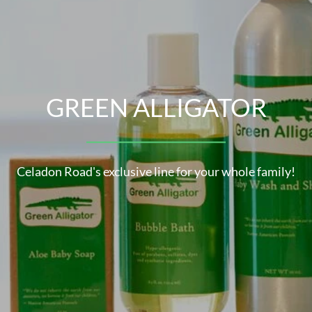
ORGANIC INGREDIENTS
GREEN ALLIGATOR
SCE
lore Celadon Road's line of USDA Certified Organic Produ
Celadon Road's exclusive line for your whole family!