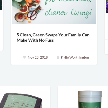
5 Clean, Green Swaps Your Family Can
Make With No Fuss
Nov 23, 2018
Kylie Worthington