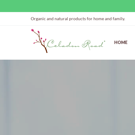
Organic and natural products for home and family.
HOME