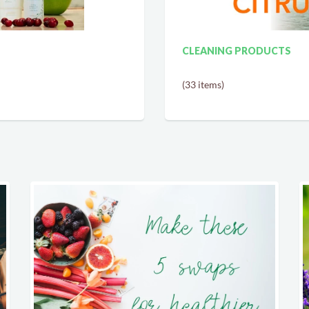
CLEANING PRODUCTS
(33 items)