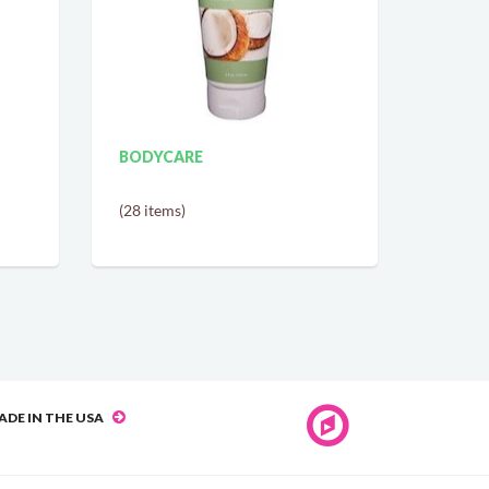
BODYCARE
(28 items)
ADE IN THE USA