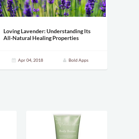
Loving Lavender: Understanding Its
All-Natural Healing Properties
Apr 04, 2018
Bold Apps