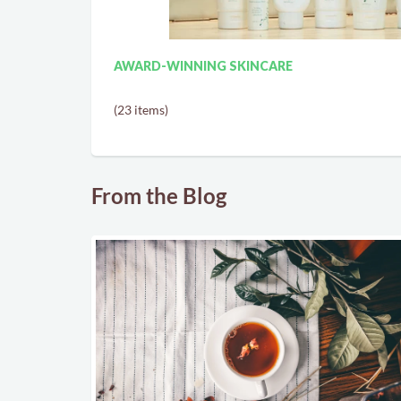
AWARD-WINNING SKINCARE
(23 items)
From the Blog