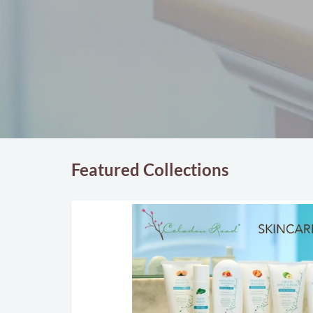
Featured Collections