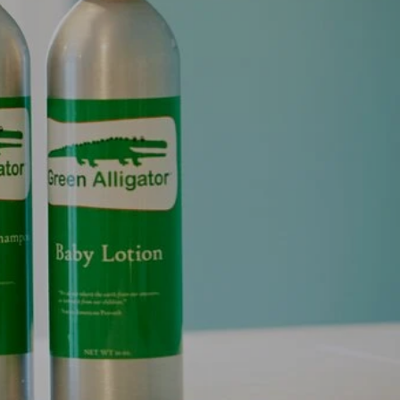
NTS AND SENSIBILITY
cts.
Organic perfumes