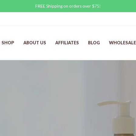
FREE Shipping on orders over $75!
SHOP
ABOUT US
AFFILIATES
BLOG
WHOLESALE