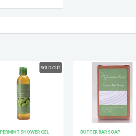
SOLD OUT
PERMINT SHOWER GEL
BUTTER BAR SOAP