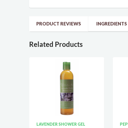
PRODUCT REVIEWS
INGREDIENTS
Related Products
LAVENDER SHOWER GEL
PEP