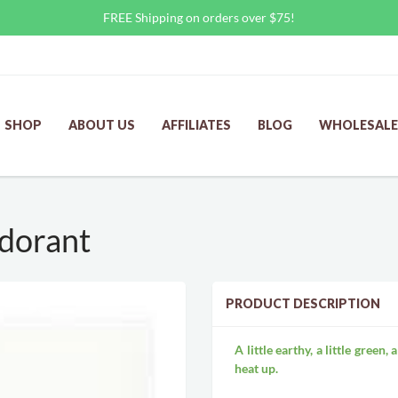
FREE Shipping on orders over $75!
SHOP
ABOUT US
AFFILIATES
BLOG
WHOLESALE
dorant
PRODUCT DESCRIPTION
A little earthy, a little green
heat up.