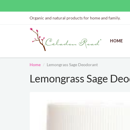
Organic and natural products for home and family.
HOME
Home
Lemongrass Sage Deodorant
Lemongrass Sage Deo