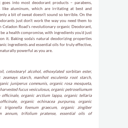
 goes into most deodorant products – parabens,
 like aluminum, which are irritating at best and
nly a bit of sweat doesn’t sound so terrible. On the
odorants just don’t work the way you need them to
h Celadon Road’s revolutionary organic Deodorant,
o be a health compromise, with ingredients you’d just
on it. Baking soda’s natural deodorizing properties
nic ingredients and essential oils for truly effective,
 naturally powerful as you are.
l, cetostearyl alcohol, ethoxylated sorbitan ester,
c zeamays starch, manihot esculenta root starch,
rganic juniperus communis, organic rosa mosqueta,
 harvested fucus vesiculosus, organic petroseliumum
fficinale, organic arctium lappa, organic tellaria
fficinale, organic echinacea purpurea, organic
ic trigonella foenum graecum, organic zingiber
um annum, trifolium pratense, essential oils of