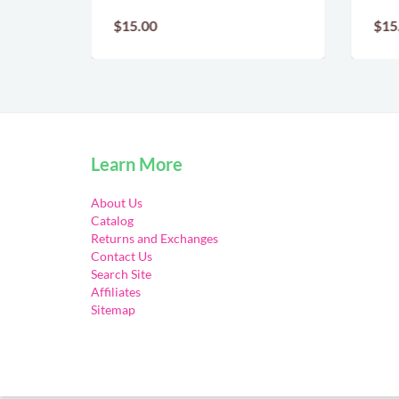
$15.00
$15
Learn More
About Us
Catalog
Returns and Exchanges
Contact Us
Search Site
Affiliates
Sitemap