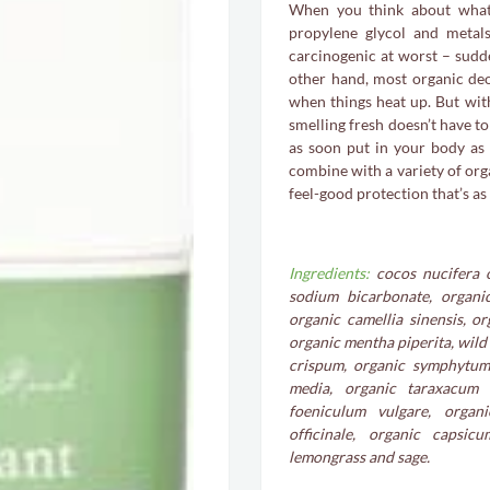
When you think about what
propylene glycol and metals
carcinogenic at worst – sudde
other hand, most organic de
when things heat up. But wit
smelling fresh doesn’t have t
as soon put in your body as 
combine with a variety of orga
feel-good protection that’s as
Ingredients:
cocos nucifera oi
sodium bicarbonate, organi
organic camellia sinensis, o
organic mentha piperita, wild
crispum, organic symphytum o
media, organic taraxacum o
foeniculum vulgare, organ
officinale, organic capsic
lemongrass and sage.