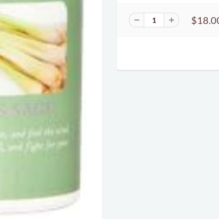
$18.0