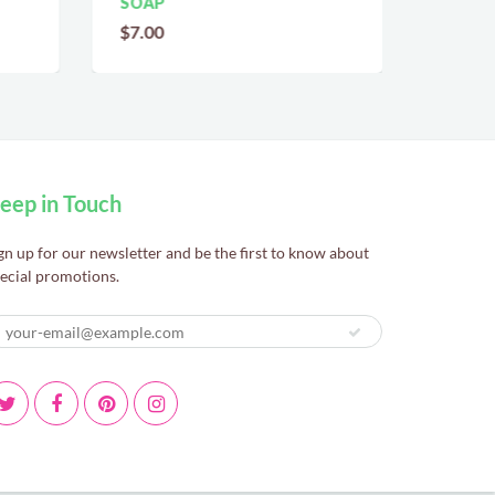
SOAP
$7.00
$7.00
eep in Touch
gn up for our newsletter and be the first to know about
ecial promotions.