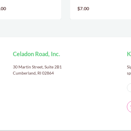
.00
$7.00
Celadon Road, Inc.
K
30 Martin Street, Suite 2B1
Si
Cumberland, RI 02864
sp