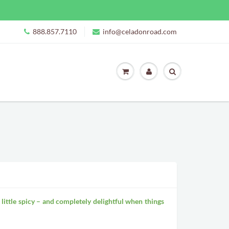
888.857.7110
info@celadonroad.com
, a little spicy – and completely delightful when things